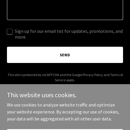
Sign up for our email list for updates, promotions, and
more.
SEND
This site is protected by reCAPTCHA and the Google
Privacy Policy
and
Terms of
Service
apply.
This website uses cookies.
We use cookies to analyze website traffic and optimize
your website experience. By accepting our use of cookies,
Copyright © 2025 Cloud Learns - All Rights Reserved.
your data will be aggregated with all other user data.
Powered by