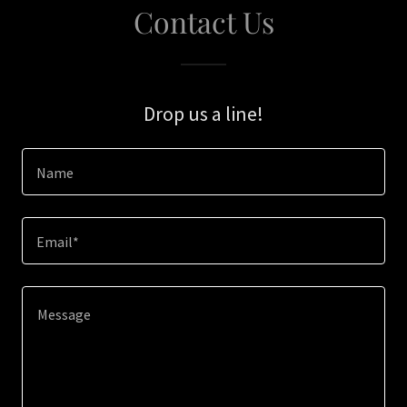
Contact Us
Drop us a line!
Name
Email*