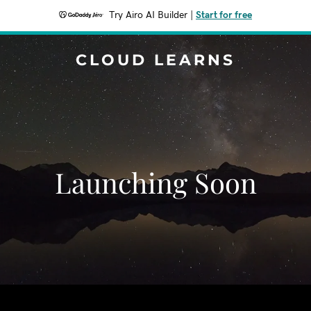
Try Airo AI Builder
|
Start for free
CLOUD LEARNS
Launching Soon